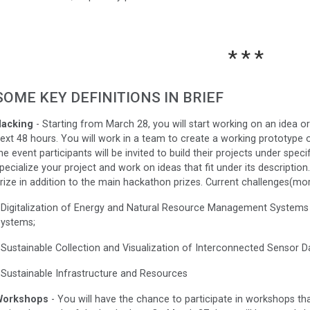
SOME KEY DEFINITIONS IN BRIEF
acking
- Starting from March 28, you will start working on an idea or
ext 48 hours. You will work in a team to create a working prototype 
he event participants will be invited to build their projects under spec
pecialize your project and work on ideas that fit under its description
rize in addition to the main hackathon prizes. Current challenges(mo
 Digitalization of Energy and Natural Resource Management Systems a
ystems;
 Sustainable Collection and Visualization of Interconnected Sensor D
 Sustainable Infrastructure and Resources
Workshops
- You will have the chance to participate in workshops tha