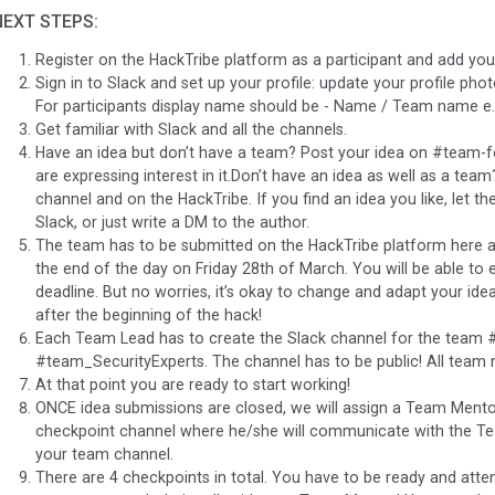
NEXT STEPS:
Register on the HackTribe platform as a participant and add you
Sign in to Slack and set up your profile: update your profile ph
For participants display name should be - Name / Team name e.g
Get familiar with Slack and all the channels.
Have an idea but don’t have a team? Post your idea on #team-
are expressing interest in it.Don’t have an idea as well as a t
channel and on the HackTribe. If you find an idea you like, let th
Slack, or just write a DM to the author.
The team has to be submitted on the HackTribe platform here
the end of the day on Friday 28th of March. You will be able to e
deadline. But no worries, it’s okay to change and adapt your idea
after the beginning of the hack!
Each Team Lead has to create the Slack channel for the team
#team_SecurityExperts. The channel has to be public! All team
At that point you are ready to start working!
ONCE idea submissions are closed, we will assign a Team Mento
checkpoint channel where he/she will communicate with the T
your team channel.
There are 4 checkpoints in total. You have to be ready and attend