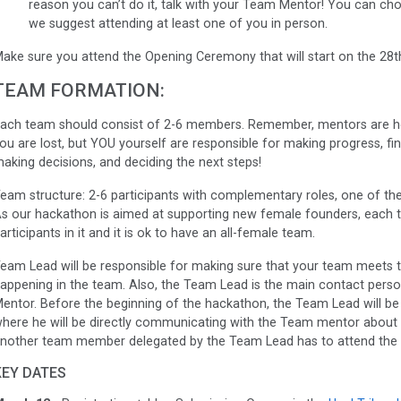
reason you can’t do it, talk with your Team Mentor! You can choo
we suggest attending at least one of you in person.
ake sure you attend the Opening Ceremony that will start on the 28th
TEAM FORMATION:
ach team should consist of 2-6 members. Remember, mentors are he
ou are lost, but YOU yourself are responsible for making progress, 
aking decisions, and deciding the next steps!
eam structure: 2-6 participants with complementary roles, one of the
s our hackathon is aimed at supporting new female founders, each 
articipants in it and it is ok to have an all-female team.
eam Lead will be responsible for making sure that your team meets t
appening in the team. Also, the Team Lead is the main contact per
entor. Before the beginning of the hackathon, the Team Lead will b
here he will be directly communicating with the Team mentor about
nother team member delegated by the Team Lead has to attend the 
KEY DATES