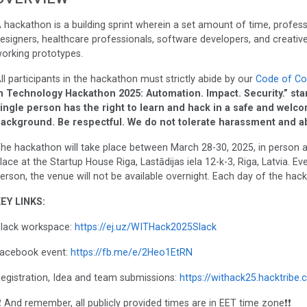
 hackathon is a building sprint wherein a set amount of time, profess
esigners, healthcare professionals, software developers, and creatives
orking prototypes.
ll participants in the hackathon must strictly abide by our
Code of Co
n Technology Hackathon 2025: Automation. Impact. Security.” stand
ingle person has the right to learn and hack in a safe and welc
ackground. Be respectful. We do not tolerate harassment and a
he hackathon will take place between March 28-30, 2025, in person an
lace at the Startup House Riga, Lastādijas iela 12-k-3, Riga, Latvia. E
erson, the venue will not be available overnight. Each day of the hack
EY LINKS:
lack workspace:
https://ej.uz/WITHack2025Slack
acebook event:
https://fb.me/e/2Heo1EtRN
egistration, Idea and team submissions:
https://withack25.hacktribe.
❗ And remember, all publicly provided times are in EET time zone❗❗