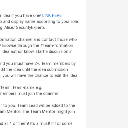
r idea if you have one!
LINK HERE
oto and display name according to your role.
. Alise/ SecurityExperts.
formation channel and contact those who
eam? Browse through the #team-formation
e idea author know, start a discussion in
 and you must have 2-6 team members by
dit the idea until the idea submission
, you will have the chance to edit the idea
 #team_team-name e.g.
 members must join the channel.
r to you. Team Lead will be added to the
eam Mentor. The Team Mentor might join
 all 4 of them! It’s a must! If for some