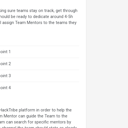
king sure teams stay on track, get through
 should be ready to dedicate around 4-5h
ill assign Team Mentors to the teams they
oint 1
oint 2
oint 3
oint 4
e HackTribe platform in order to help the
eam Mentor can guide the Team to the
eam can search for specific mentors by