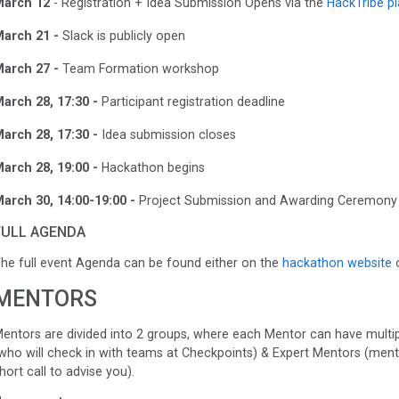
arch 12
- Registration + Idea Submission Opens via the
HackTribe p
arch 21 -
Slack is publicly open
arch 27 -
Team Formation workshop
arch 28, 17:30 -
Participant registration deadline
arch 28, 17:30 -
Idea submission closes
arch 28, 19:00 -
Hackathon begins
arch 30, 14:00-19:00 -
Project Submission and Awarding Ceremony
FULL AGENDA
he full event Agenda can be found either on the
hackathon website
o
MENTORS
entors are divided into 2 groups, where each Mentor can have multi
who will check in with teams at Checkpoints) & Expert Mentors (mentors
hort call to advise you).