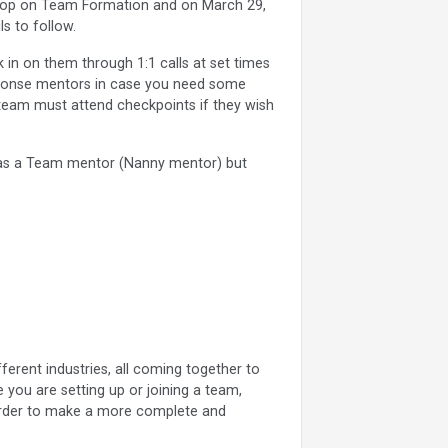
shop on Team Formation and on March 29,
s to follow.
in on them through 1:1 calls at set times
esponse mentors in case you need some
 team must attend checkpoints if they wish
as a Team mentor (Nanny mentor) but
ferent industries, all coming together to
 you are setting up or joining a team,
 order to make a more complete and