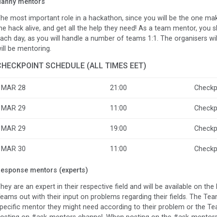
anny mentors
he most important role in a hackathon, since you will be the one ma
he hack alive, and get all the help they need! As a team mentor, you
ach day, as you will handle a number of teams 1:1. The organisers w
ill be mentoring.
CHECKPOINT SCHEDULE (ALL TIMES EET)
MAR 28
21:00
Checkp
MAR 29
11:00
Checkp
MAR 29
19:00
Checkp
MAR 30
11:00
Checkp
esponse mentors (experts)
hey are an expert in their respective field and will be available on th
eams out with their input on problems regarding their fields. The T
pecific mentor they might need according to their problem or the T