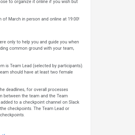
se to organize it online if you wish but
 of March in person and online at 19:00!
re only to help you and guide you when
finding common ground with your team,
m is Team Lead (selected by participants).
team should have at least two female
he deadlines, for overall processes
son between the team and the Team
e added to a checkpoint channel on Slack
 the checkpoints. The Team Lead or
checkpoints.