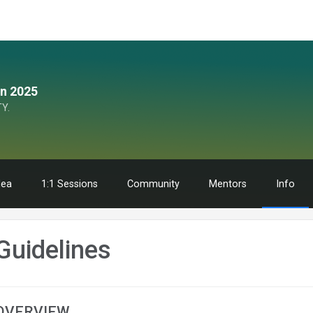
n 2025
Y.
dea
1:1 Sessions
Community
Mentors
Info
Guidelines
OVERVIEW