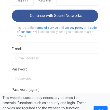
Sign In
Register
Continue with Social Networks
I agree to the
terms of service
and
privacy policy
and
code
of conduct
. We’ll occasionally send you account related
emails.
E-mail
Password
Password (again)
This website uses strictly necessary cookies for
essential functions such as security and login. These
cookies are required for the website to function