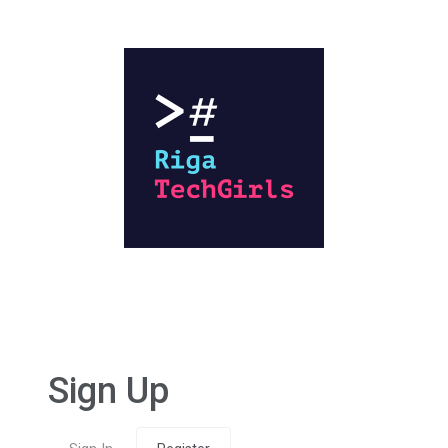
Sign Up