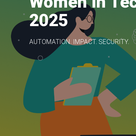
Women in Te
2025
AUTOMATION. IMPACT. SECURITY.