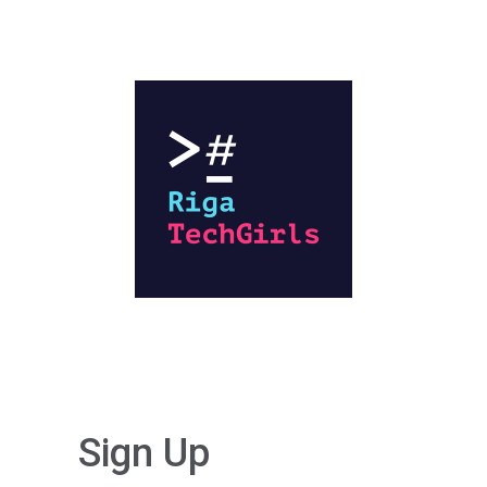
Sign Up