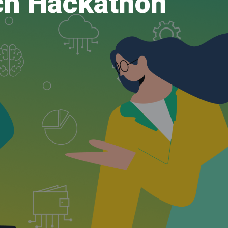
ch Hackathon