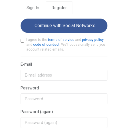
Sign In
Register
Continue with Social Networks
I agree to the
terms of service
and
privacy policy
and
code of conduct
. We’ll occasionally send you
account related emails.
E-mail
Password
Password (again)